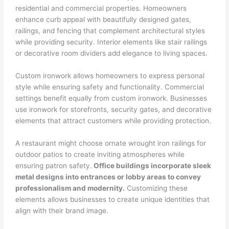
residential and commercial properties. Homeowners
enhance curb appeal with beautifully designed gates,
railings, and fencing that complement architectural styles
while providing security. Interior elements like stair railings
or decorative room dividers add elegance to living spaces.
Custom ironwork allows homeowners to express personal
style while ensuring safety and functionality. Commercial
settings benefit equally from custom ironwork. Businesses
use ironwork for storefronts, security gates, and decorative
elements that attract customers while providing protection.
A restaurant might choose ornate wrought iron railings for
outdoor patios to create inviting atmospheres while
ensuring patron safety.
Office buildings incorporate sleek
metal designs into entrances or lobby areas to convey
professionalism and modernity.
Customizing these
elements allows businesses to create unique identities that
align with their brand image.