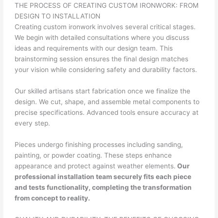
THE PROCESS OF CREATING CUSTOM IRONWORK: FROM
DESIGN TO INSTALLATION
Creating custom ironwork involves several critical stages.
We begin with detailed consultations where you discuss
ideas and requirements with our design team. This
brainstorming session ensures the final design matches
your vision while considering safety and durability factors.
Our skilled artisans start fabrication once we finalize the
design. We cut, shape, and assemble metal components to
precise specifications. Advanced tools ensure accuracy at
every step.
Pieces undergo finishing processes including sanding,
painting, or powder coating. These steps enhance
appearance and protect against weather elements.
Our
professional installation team securely fits each piece
and tests functionality, completing the transformation
from concept to reality.