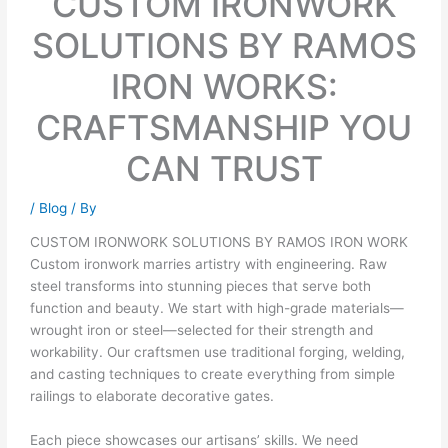
CUSTOM IRONWORK
SOLUTIONS BY RAMOS
IRON WORKS:
CRAFTSMANSHIP YOU
CAN TRUST
/
Blog
/ By
CUSTOM IRONWORK SOLUTIONS BY RAMOS IRON WORK
Custom ironwork marries artistry with engineering. Raw
steel transforms into stunning pieces that serve both
function and beauty. We start with high-grade materials—
wrought iron or steel—selected for their strength and
workability. Our craftsmen use traditional forging, welding,
and casting techniques to create everything from simple
railings to elaborate decorative gates.
Each piece showcases our artisans’ skills. We need