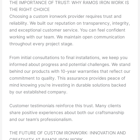
THE IMPORTANCE OF TRUST: WHY RAMOS IRON WORK IS
THE RIGHT CHOICE
Choosing a custom ironwork provider requires trust and
reliability. We built our reputation on transparency, integrity,
and exceptional customer service. You can feel confident
working with our team. We maintain open communication
throughout every project stage.
From initial consultations to final installations, we keep you
informed about progress and potential challenges. We stand
behind our products with 10-year warranties that reflect our
commitment to quality. This assurance provides peace of
mind knowing you’re investing in durable solutions backed
by our established company.
Customer testimonials reinforce this trust. Many clients
share positive experiences about both our craftsmanship
and our team’s professionalism.
THE FUTURE OF CUSTOM IRONWORK: INNOVATION AND
CREATIVITY AT RAMOS IRON WORK