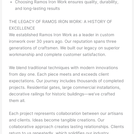
Choosing Ramos Iron Work ensures quality, durability,
and long-lasting results
THE LEGACY OF RAMOS IRON WORK: A HISTORY OF
EXCELLENCE
We established Ramos Iron Work as a leader in custom
ironwork over 30 years ago. Our reputation spans three
generations of craftsmen. We built our legacy on superior
workmanship and complete customer satisfaction.
We blend traditional techniques with modern innovations
from day one. Each piece meets and exceeds client
expectations. Our journey includes thousands of completed
projects. Residential gates, large commercial installations,
decorative railings for historic buildings—we’ve crafted
them all.
Each project represents collaboration between our artisans
and clients. Ideas become tangible creations. Our
collaborative approach creates lasting relationships. Clients
return to us repeatedly, which solidifies our industry