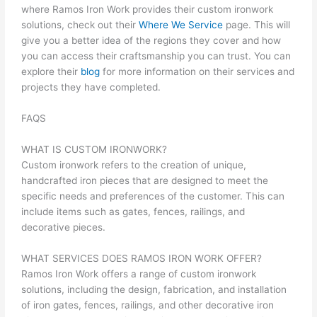
where Ramos Iron Work provides their custom ironwork
solutions, check out their
Where We Service
page. This will
give you a better idea of the regions they cover and how
you can access their craftsmanship you can trust. You can
explore their
blog
for more information on their services and
projects they have completed.
FAQS
WHAT IS CUSTOM IRONWORK?
Custom ironwork refers to the creation of unique,
handcrafted iron pieces that are designed to meet the
specific needs and preferences of the customer. This can
include items such as gates, fences, railings, and
decorative pieces.
WHAT SERVICES DOES RAMOS IRON WORK OFFER?
Ramos Iron Work offers a range of custom ironwork
solutions, including the design, fabrication, and installation
of iron gates, fences, railings, and other decorative iron