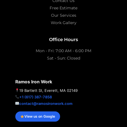
Contact Us
Free Estimate
Our Services
Work Gallery
Office Hours
Mon - Fri: 7:00 AM - 6:00 PM
Sat - Sun: Closed
Ramos Iron Work
19 Bartlett St, Everett, MA 02149
+1 (617) 387-7858
contact@ramosironwork.com
View us on Google