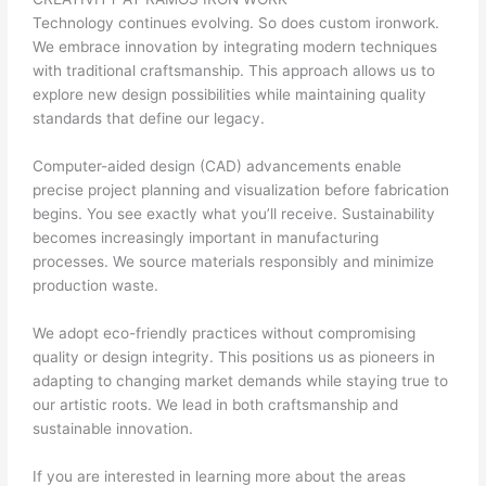
Technology continues evolving. So does custom ironwork.
We embrace innovation by integrating modern techniques
with traditional craftsmanship. This approach allows us to
explore new design possibilities while maintaining quality
standards that define our legacy.
Computer-aided design (CAD) advancements enable
precise project planning and visualization before fabrication
begins. You see exactly what you’ll receive. Sustainability
becomes increasingly important in manufacturing
processes. We source materials responsibly and minimize
production waste.
We adopt eco-friendly practices without compromising
quality or design integrity. This positions us as pioneers in
adapting to changing market demands while staying true to
our artistic roots. We lead in both craftsmanship and
sustainable innovation.
If you are interested in learning more about the areas