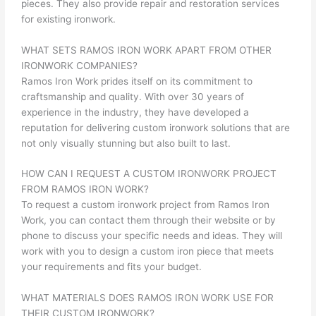
pieces. They also provide repair and restoration services
for existing ironwork.
WHAT SETS RAMOS IRON WORK APART FROM OTHER
IRONWORK COMPANIES?
Ramos Iron Work prides itself on its commitment to
craftsmanship and quality. With over 30 years of
experience in the industry, they have developed a
reputation for delivering custom ironwork solutions that are
not only visually stunning but also built to last.
HOW CAN I REQUEST A CUSTOM IRONWORK PROJECT
FROM RAMOS IRON WORK?
To request a custom ironwork project from Ramos Iron
Work, you can contact them through their website or by
phone to discuss your specific needs and ideas. They will
work with you to design a custom iron piece that meets
your requirements and fits your budget.
WHAT MATERIALS DOES RAMOS IRON WORK USE FOR
THEIR CUSTOM IRONWORK?