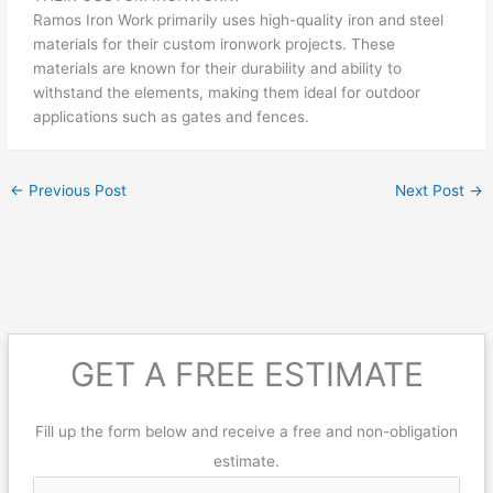
Ramos Iron Work primarily uses high-quality iron and steel
materials for their custom ironwork projects. These
materials are known for their durability and ability to
withstand the elements, making them ideal for outdoor
applications such as gates and fences.
←
Previous Post
Next Post
→
GET A FREE ESTIMATE
Fill up the form below and receive a free and non-obligation
estimate.