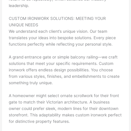
leadership.
CUSTOM IRONWORK SOLUTIONS: MEETING YOUR
UNIQUE NEEDS
We understand each client’s unique vision. Our team
translates your ideas into bespoke solutions. Every piece
functions perfectly while reflecting your personal style.
A grand entrance gate or simple balcony railing—we craft
solutions that meet your specific requirements. Custom
ironwork offers endless design possibilities. You choose
from various styles, finishes, and embellishments to create
something truly unique.
A homeowner might select ornate scrollwork for their front
gate to match their Victorian architecture. A business
owner could prefer sleek, modern lines for their downtown
storefront. This adaptability makes custom ironwork perfect
for distinctive property features.