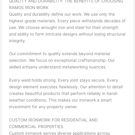
QUALITY AND DURABILITY: THE BENEFITS OF CHOOSING
RAMOS IRON WORK
Quality and durability define our work. We use only the
highest-grade materials. Every piece withstands decades of
use. We choose wrought iron and steel for their strength
and ability to form intricate designs without losing structural
integrity.
Our commitment to quality extends beyond material
selection. We focus on exceptional craftsmanship. Our
skilled artisans understand metalworking nuances.
Every weld holds strong. Every joint stays secure. Every
design element executes flawlessly. Our attention to detail
creates beautiful products that perform reliably in harsh
weather conditions. This makes our ironwork a smart
investment for any property owner.
CUSTOM IRONWORK FOR RESIDENTIAL AND
COMMERCIAL PROPERTIES
Custom ironwork serves diverse applications across