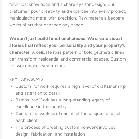
technical knowledge and a sharp eye for design. Our
craftsmen pour creativity and expertise into every project,
manipulating metal with precision. Raw materials become
works of art that enhance any space.
We don’t just build functional pieces. We create visual
stories that reflect your personality and your property’s
character.
A delicate rose pattern or bold geometric lines
can transform residential and commercial spaces. Custom
ironwork makes statements.
KEY TAKEAWAYS
Custom ironwork requires a high level of craftsmanship
and attention to detail
Ramos Iron Work has a long-standing legacy of
excellence in the industry
Custom ironwork solutions meet the unique needs of
each client
The process of creating custom ironwork involves
design, fabrication, and installation