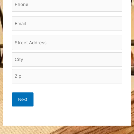
Phone
*
Email
*
Project
Address
*