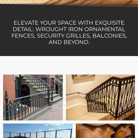
ELEVATE YOUR SPACE WITH EXQUISITE
DETAIL: WROUGHT IRON ORNAMENTAL
FENCES, SECURITY GRILLES, BALCONIES,
AND BEYOND.