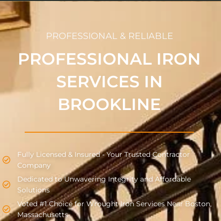
PROFESSIONAL & RELIABLE
PROFESSIONAL IRON
SERVICES IN
BROOKLINE
Fully Licensed & Insured - Your Trusted Contractor
Company
Dedicated to Unwavering Integrity and Affordable
Solutions
Voted #1 Choice for Wrought Iron Services Near Boston,
Massachusetts