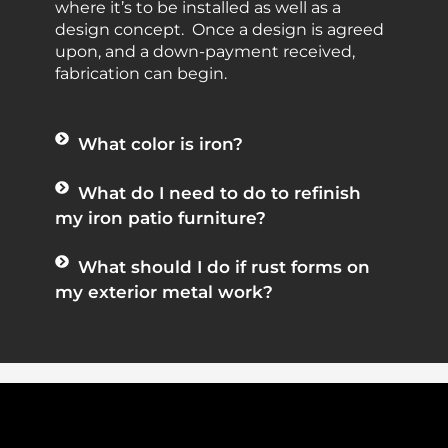
where it’s to be installed as well as a
design concept. Once a design is agreed
upon, and a down-payment received,
fabrication can begin.
What color is iron?
What do I need to do to refinish
my iron patio furniture?
What should I do if rust forms on
my exterior metal work?