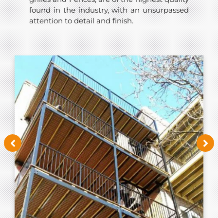
found in the industry, with an unsurpassed
attention to detail and finish.