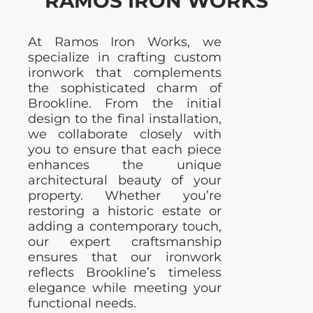
RAMOS IRON WORKS
At Ramos Iron Works, we
specialize in crafting custom
ironwork that complements
the sophisticated charm of
Brookline. From the initial
design to the final installation,
we collaborate closely with
you to ensure that each piece
enhances the unique
architectural beauty of your
property. Whether you’re
restoring a historic estate or
adding a contemporary touch,
our expert craftsmanship
ensures that our ironwork
reflects Brookline’s timeless
elegance while meeting your
functional needs.