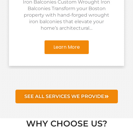
Iron Balconies Custom Wrought Iron
Balconies Transform your Boston
property with hand-forged wrought
iron balconies that elevate your
home’s architectural…
Learn More
SEE ALL SERVICES WE PROVIDE
WHY CHOOSE US?