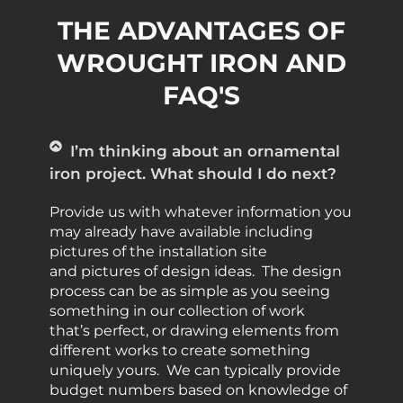
THE ADVANTAGES OF
WROUGHT IRON AND
FAQ'S
I’m thinking about an ornamental
iron project. What should I do next?
Provide us with whatever information you
may already have available including
pictures of the installation site
and pictures of design ideas. The design
process can be as simple as you seeing
something in our collection of work
that’s perfect, or drawing elements from
different works to create something
uniquely yours. We can typically provide
budget numbers based on knowledge of