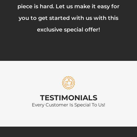
piece is hard. Let us make it easy for
you to get started with us with this
exclusive special offer!
TESTIMONIALS
Every Customer Is Special To Us!