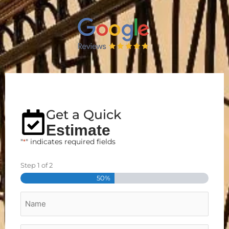
Get a Quick
Estimate
"
*
" indicates required fields
Step
1
of
2
Street
City
Zip
Address
50%
Name
*