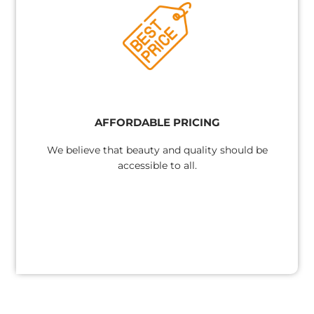
AFFORDABLE PRICING
We believe that beauty and quality should be
accessible to all.