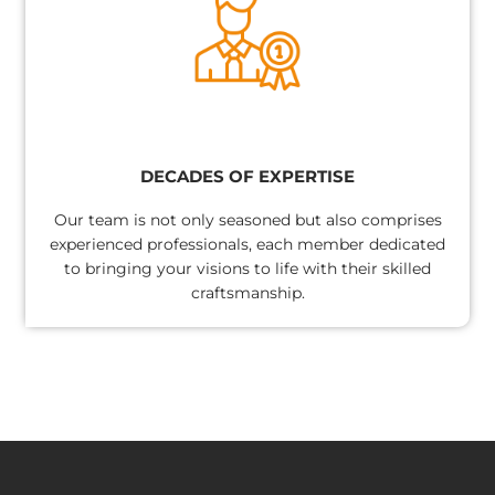
DECADES OF EXPERTISE
Our team is not only seasoned but also comprises
experienced professionals, each member dedicated
to bringing your visions to life with their skilled
craftsmanship.