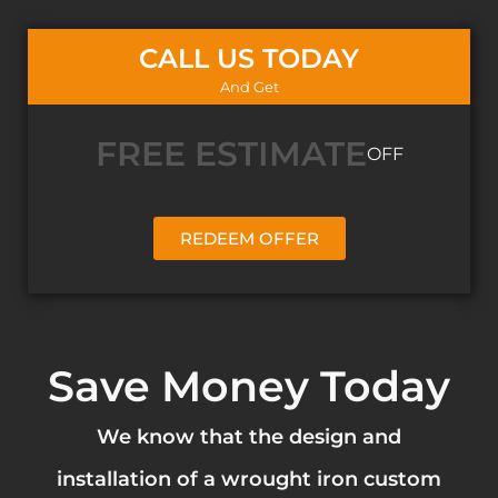
CALL US TODAY
And Get
FREE ESTIMATE
OFF
REDEEM OFFER
Save Money Today
We know that the design and
installation of a wrought iron custom