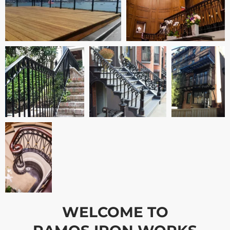
WELCOME TO