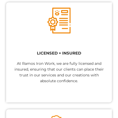
LICENSED + INSURED​
At Ramos Iron Work, we are fully licensed and
insured, ensuring that our clients can place their
trust in our services and our creations with
absolute confidence.