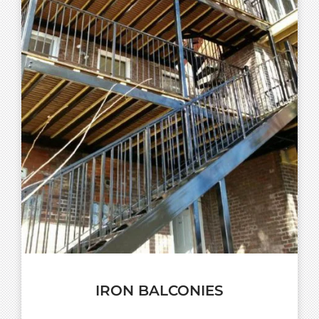
IRON BALCONIES