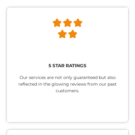
5 STAR RATINGS​
Our services are not only guaranteed but also
reflected in the glowing reviews from our past
customers.