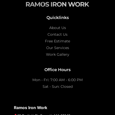
Quicklinks
About Us
Contact Us
Free Estimate
Our Services
Work Gallery
Office Hours
Mon - Fri: 7:00 AM - 6:00 PM
Sat - Sun: Closed
Ramos Iron Work