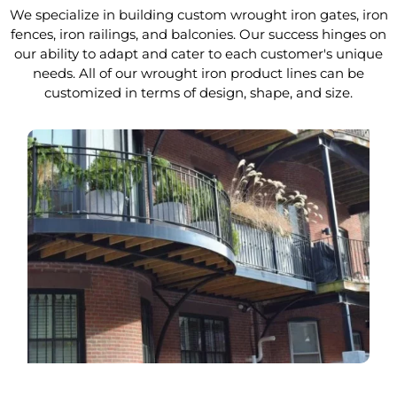
We specialize in building custom wrought iron gates, iron
fences, iron railings, and balconies. Our success hinges on
our ability to adapt and cater to each customer's unique
needs. All of our wrought iron product lines can be
customized in terms of design, shape, and size.