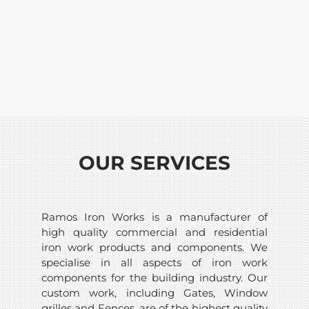
OUR SERVICES
Ramos Iron Works is a manufacturer of
high quality commercial and residential
iron work products and components. We
specialise in all aspects of iron work
components for the building industry. Our
custom work, including Gates, Window
grilles and Fences, are of the highest quality