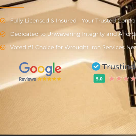
Fully Licensed & Insured - Your Trusted Cont
Dedicated to Unwavering Integrity and Afford
Voted #1 Choice for Wrought Iron Services Ne