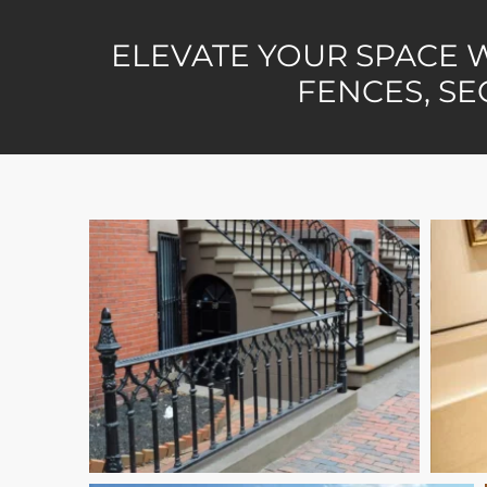
ELEVATE YOUR SPACE 
FENCES, SE