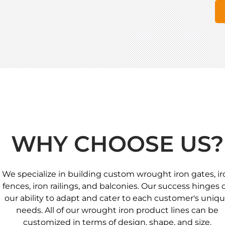
WHY CHOOSE US?
We specialize in building custom wrought iron gates, ir
fences, iron railings, and balconies. Our success hinges 
our ability to adapt and cater to each customer's uniq
needs. All of our wrought iron product lines can be
customized in terms of design, shape, and size.