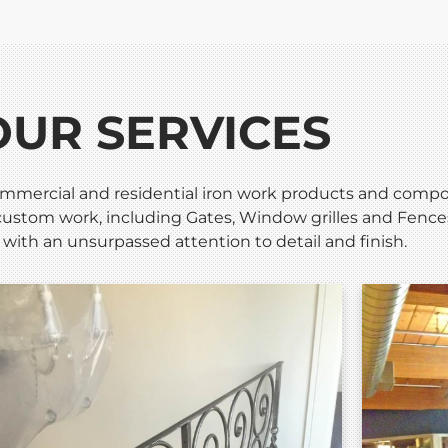
OUR SERVICES
mmercial and residential iron work products and compone
ustom work, including Gates, Window grilles and Fences,
 with an unsurpassed attention to detail and finish.