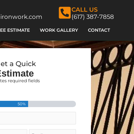
CALL US
ironwork.com
(617) 387-7858
EE ESTIMATE
WORK GALLERY
CONTACT
et a Quick
Estimate
ates required fields
Zip
50%
Email