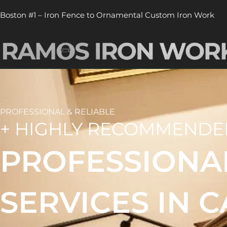
Skip
Boston #1 – Iron Fence to Ornamental Custom Iron Work
to
content
PROFESSIONAL & RELIABLE
+ HIGHLY RECOMMENDE
PROFESSIONA
SERVICES IN 