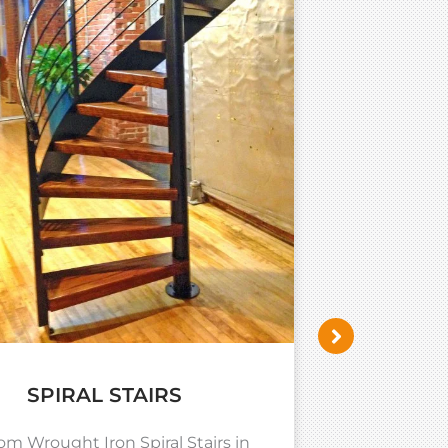
SPIRAL STAIRS
m Wrought Iron Spiral Stairs in
Durable a