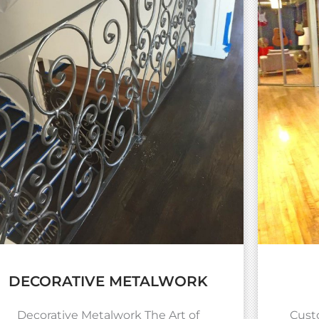
DECORATIVE METALWORK
Decorative Metalwork The Art of
Custo