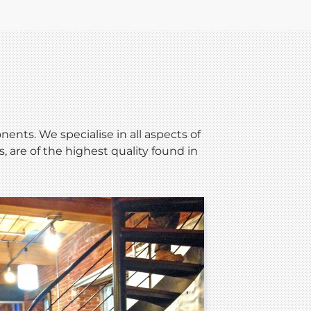
nts. We specialise in all aspects of
 are of the highest quality found in