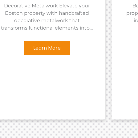
Decorative Metalwork Elevate your
Bo
Boston property with handcrafted
prop
decorative metalwork that
i
transforms functional elements into…
Learn More