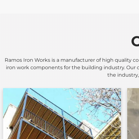
Ramos Iron Works is a manufacturer of high quality co
iron work components for the building industry. Our c
the industry,