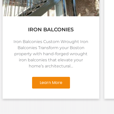
IRON BALCONIES
Iron Balconies Custom Wrought Iron
Balconies Transform your Boston
property with hand-forged wrought
iron balconies that elevate your
home’s architectural…
Learn More