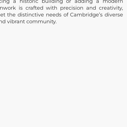
cing a historic building or adding a modern
nwork is crafted with precision and creativity,
et the distinctive needs of Cambridge’s diverse
and vibrant community.