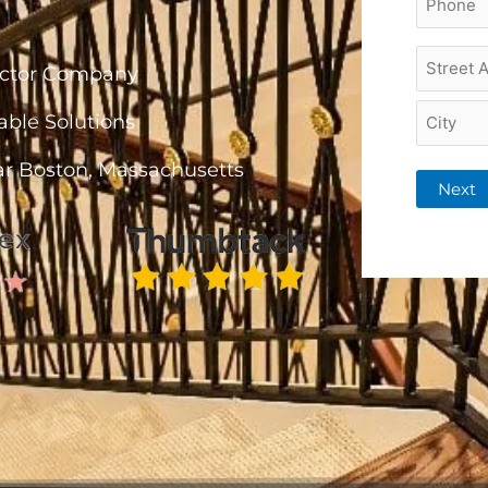
*
Project
ractor Company
Addres
*
able Solutions
ar Boston, Massachusetts