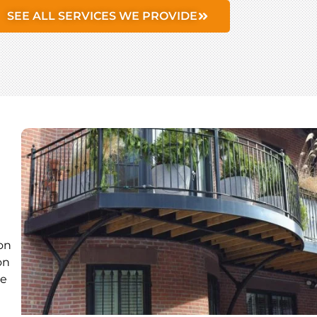
SEE ALL SERVICES WE PROVIDE
on
on
ue