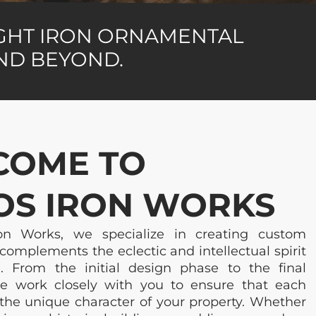
UGHT IRON ORNAMENTAL
AND BEYOND.
COME TO
S IRON WORKS
n Works, we specialize in creating custom
complements the eclectic and intellectual spirit
. From the initial design phase to the final
 we work closely with you to ensure that each
 the unique character of your property. Whether