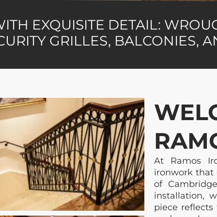
WITH EXQUISITE DETAIL: WRO
CURITY GRILLES, BALCONIES, 
WEL
RAMO
At Ramos Iro
ironwork that 
of Cambridge
installation,
piece reflects