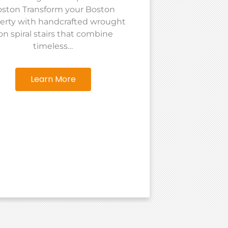
ston Transform your Boston
Tailored 
erty with handcrafted wrought
Ramos Iro
ron spiral stairs that combine
ir
timeless…
Learn More