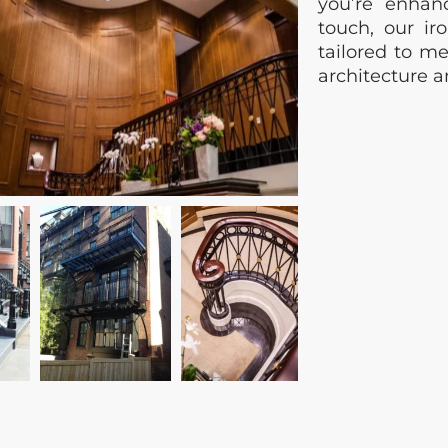
you’re enhan
touch, our iro
tailored to me
architecture 