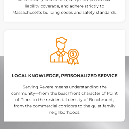
liability coverage, and adhere strictly to
Massachusetts building codes and safety standards.
LOCAL KNOWLEDGE, PERSONALIZED SERVICE
Serving Revere means understanding the
community—from the beachfront character of Point
of Pines to the residential density of Beachmont,
from the commercial corridors to the quiet family
neighborhoods.