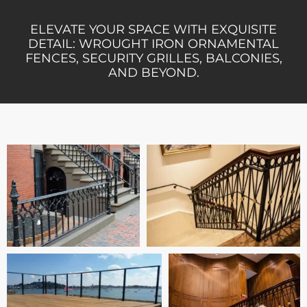
ELEVATE YOUR SPACE WITH EXQUISITE
DETAIL: WROUGHT IRON ORNAMENTAL
FENCES, SECURITY GRILLES, BALCONIES,
AND BEYOND.