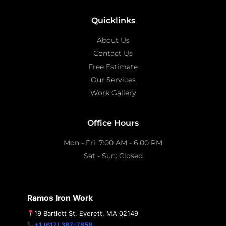
Quicklinks
About Us
Contact Us
Free Estimate
Our Services
Work Gallery
Office Hours
Mon - Fri: 7:00 AM - 6:00 PM
Sat - Sun: Closed
Ramos Iron Work
19 Bartlett St, Everett, MA 02149
+1 (617) 387-7858