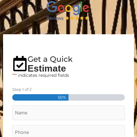
Get a Quick
Estimate
"
*
" indicates required fields
Step
1
of
2
Street
City
Zip
Address
50%
Name
*
Phone
*