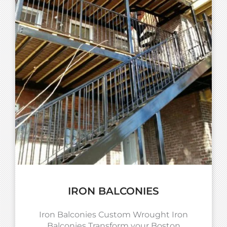
IRON BALCONIES
Iron Balconies Custom Wrought Iron
Balconies Transform your Boston