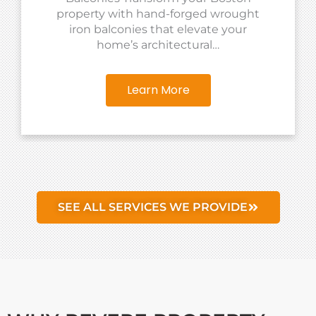
property with hand-forged wrought
iron balconies that elevate your
home’s architectural…
Learn More
SEE ALL SERVICES WE PROVIDE