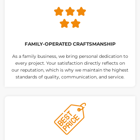
FAMILY-OPERATED CRAFTSMANSHIP
As a family business, we bring personal dedication to
every project. Your satisfaction directly reflects on
our reputation, which is why we maintain the highest
standards of quality, communication, and service.