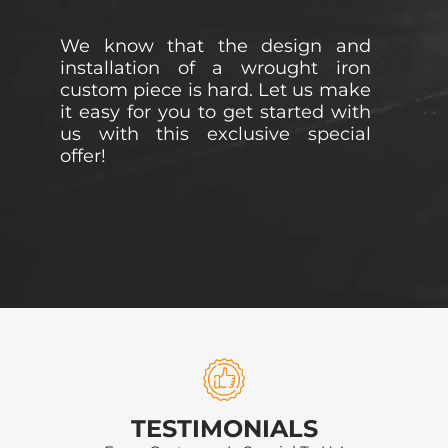
We know that the design and
installation of a wrought iron
custom piece is hard. Let us make
it easy for you to get started with
us with this exclusive special
offer!
TESTIMONIALS