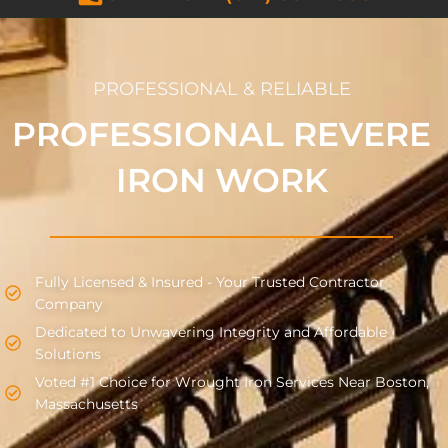
PROFESSIONAL & RELIABLE
PROFESSIONAL REVERE
IRON WORK
Fully Licensed & Insured - Your Trusted Contractor
Company
Dedicated to Unwavering Integrity and Affordable
Solutions
Voted #1 Choice for Wrought Iron Services Near Boston,
Massachusetts