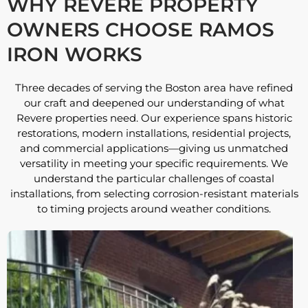
WHY REVERE PROPERTY
OWNERS CHOOSE RAMOS
IRON WORKS
Three decades of serving the Boston area have refined
our craft and deepened our understanding of what
Revere properties need. Our experience spans historic
restorations, modern installations, residential projects,
and commercial applications—giving us unmatched
versatility in meeting your specific requirements. We
understand the particular challenges of coastal
installations, from selecting corrosion-resistant materials
to timing projects around weather conditions.