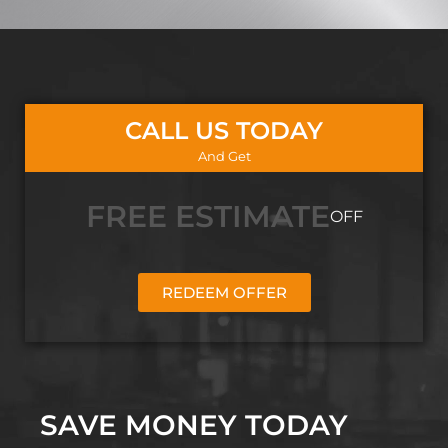
CALL US TODAY
And Get
FREE ESTIMATE
OFF
REDEEM OFFER
SAVE MONEY TODAY