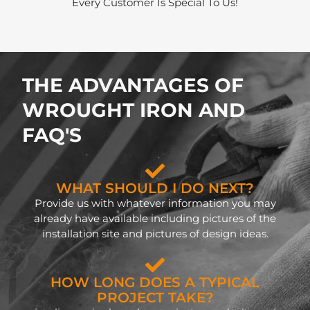
Every Customer Is Special To Us!
THE ADVANTAGES OF
WROUGHT IRON AND
FAQ'S
WHAT SHOULD I DO NEXT?
Provide us with whatever information you may
already have available including pictures of the
installation site and pictures of design ideas.
HOW LONG DOES A TYPICAL
PROJECT TAKE?