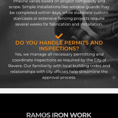
imeline varies based on project complexity and
scope. Simple installations like window guards may
be completed within days, while elaborate custom
staircases or extensive fencing projects require
several weeks for fabrication and installation.
DO YOU HANDLE PERMITS AND
INSPECTIONS?
Yes, we manage all necessary permitting and
coordinate inspections as required by the City of
Revere. Our familiarity with local building codes and
relationships with city officials help streamline the
approval process.