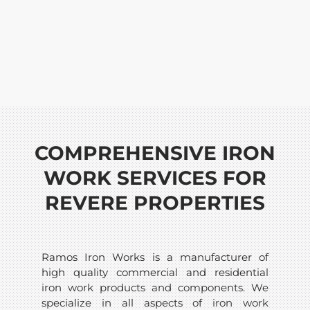
COMPREHENSIVE IRON
WORK SERVICES FOR
REVERE PROPERTIES
Ramos Iron Works is a manufacturer of
high quality commercial and residential
iron work products and components. We
specialize in all aspects of iron work