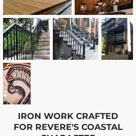
IRON WORK CRAFTED
FOR REVERE'S COASTAL