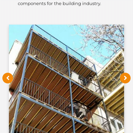
components for the building industry.