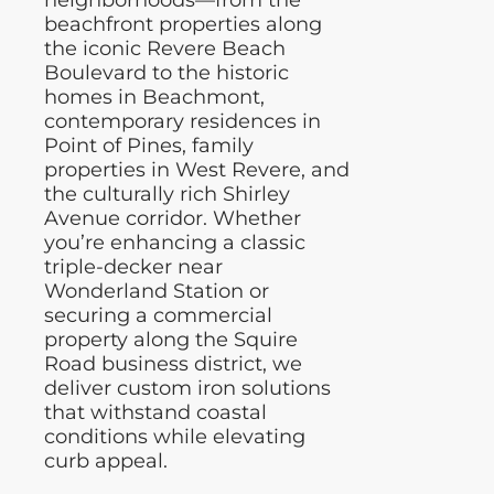
neighborhoods—from the
beachfront properties along
the iconic Revere Beach
Boulevard to the historic
homes in Beachmont,
contemporary residences in
Point of Pines, family
properties in West Revere, and
the culturally rich Shirley
Avenue corridor. Whether
you’re enhancing a classic
triple-decker near
Wonderland Station or
securing a commercial
property along the Squire
Road business district, we
deliver custom iron solutions
that withstand coastal
conditions while elevating
curb appeal.