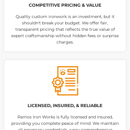
COMPETITIVE PRICING & VALUE
Quality custom ironwork is an investment, but it
shouldn't break your budget. We offer fair,
transparent pricing that reflects the true value of
expert craftsmanship without hidden fees or surprise
charges.
LICENSED, INSURED, & RELIABLE
Ramos Iron Works is fully licensed and insured,
providing you complete peace of mind. We maintain
all necessary credentials, carry comprehensive