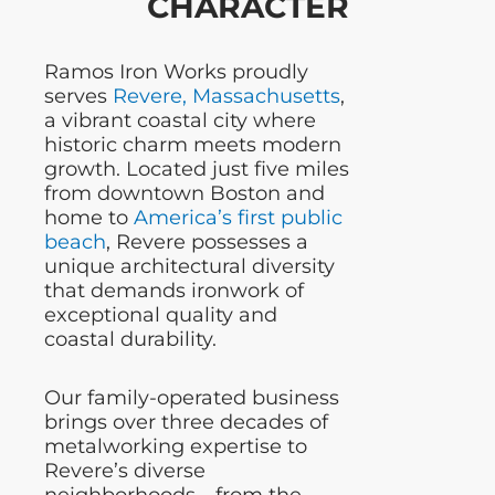
CHARACTER
Ramos Iron Works proudly
serves
Revere, Massachusetts
,
a vibrant coastal city where
historic charm meets modern
growth. Located just five miles
from downtown Boston and
home to
America’s first public
beach
, Revere possesses a
unique architectural diversity
that demands ironwork of
exceptional quality and
coastal durability.
Our family-operated business
brings over three decades of
metalworking expertise to
Revere’s diverse