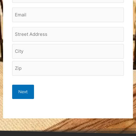
Email
*
Project
Address
*